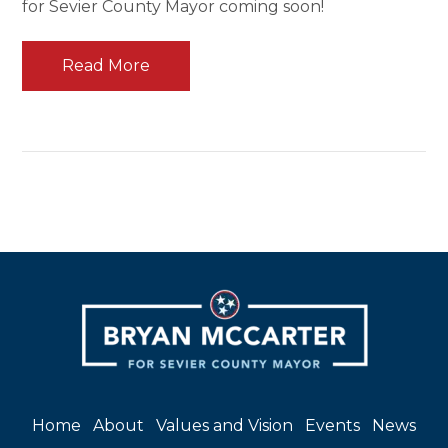
for Sevier County Mayor coming soon!
Read More
Home
About
Values and Vision
Events
News