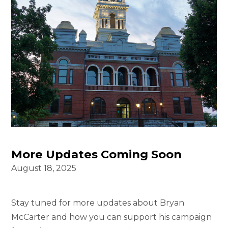
More Updates Coming Soon
August 18, 2025
Stay tuned for more updates about Bryan
McCarter and how you can support his campaign