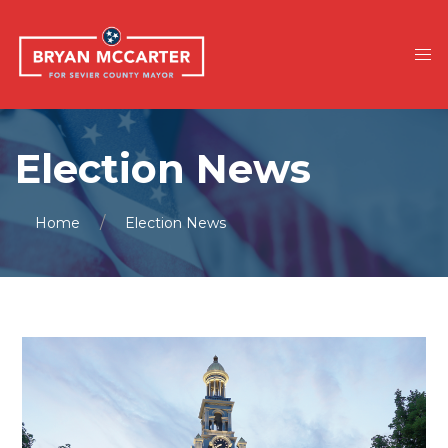
Election News
Home
Election News